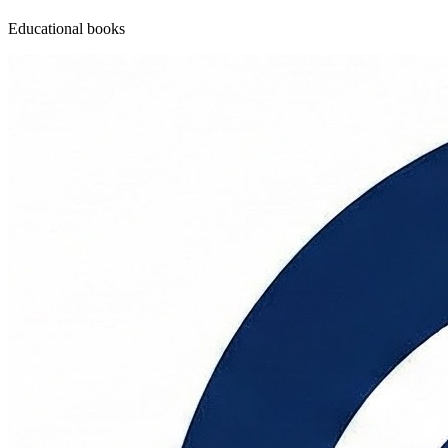
Educational books