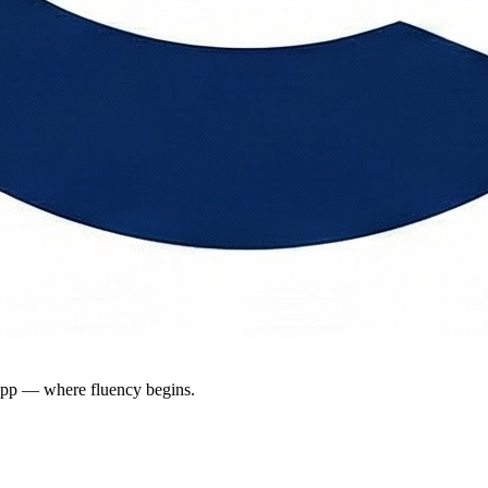
app — where fluency begins.