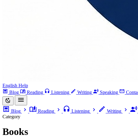
English Help
Blog
Reading
Listening
Writing
Speaking
Conta
Blog
Reading
Listening
Writing
Category
Books