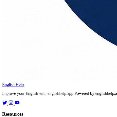
English Help
Improve your English with englishhelp.app
Powered by englishhelp.
Resources