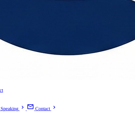
ct
Speaking
Contact