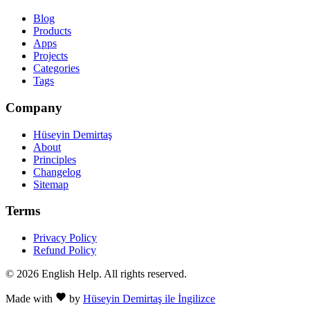
Blog
Products
Apps
Projects
Categories
Tags
Company
Hüseyin Demirtaş
About
Principles
Changelog
Sitemap
Terms
Privacy Policy
Refund Policy
© 2026 English Help. All rights reserved.
Made with
by
Hüseyin Demirtaş ile İngilizce