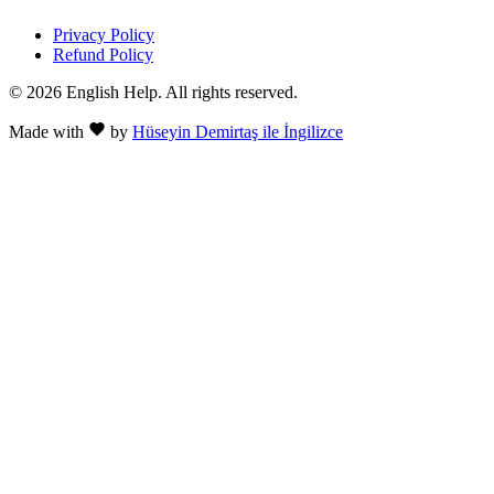
Privacy Policy
Refund Policy
© 2026 English Help. All rights reserved.
Made with
by
Hüseyin Demirtaş ile İngilizce