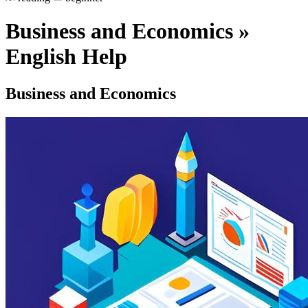
Business and Economics »
English Help
Business and Economics