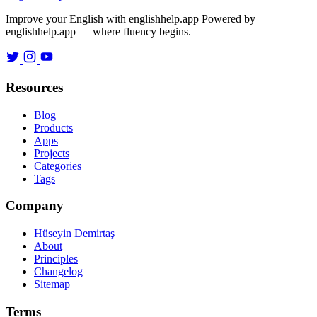
Improve your English with englishhelp.app
Powered by
englishhelp.app — where fluency begins.
Resources
Blog
Products
Apps
Projects
Categories
Tags
Company
Hüseyin Demirtaş
About
Principles
Changelog
Sitemap
Terms