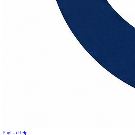
English Help