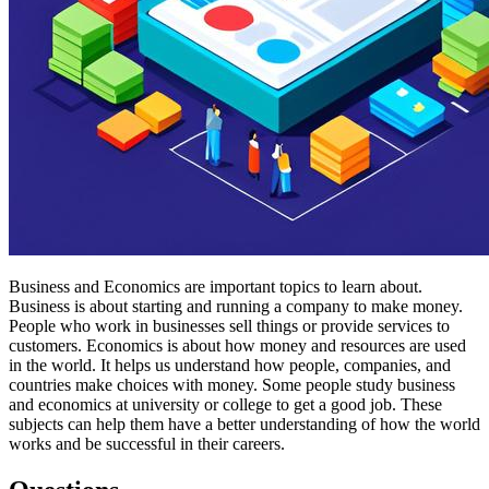
Business and Economics are important topics to learn about.
Business is about starting and running a company to make money.
People who work in businesses sell things or provide services to
customers. Economics is about how money and resources are used
in the world. It helps us understand how people, companies, and
countries make choices with money. Some people study business
and economics at university or college to get a good job. These
subjects can help them have a better understanding of how the world
works and be successful in their careers.