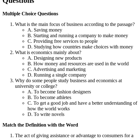
Questions
Multiple Choice Questions
What is the main focus of business according to the passage?
A. Saving money
B. Starting and running a company to make money
C. Providing free services to people
D. Studying how countries make choices with money
What is economics mainly about?
A. Designing new products
B. How money and resources are used in the world
C. Advertising and marketing
D. Running a single company
Why do some people study business and economics at
university or college?
A. To become fashion designers
B. To become athletes
C. To get a good job and have a better understanding of
how the world works
D. To write novels
Match the Definition with the Word
The act of giving assistance or advantage to consumers for a