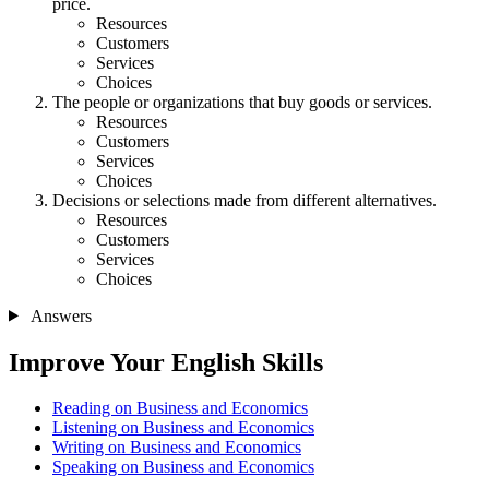
price.
Resources
Customers
Services
Choices
The people or organizations that buy goods or services.
Resources
Customers
Services
Choices
Decisions or selections made from different alternatives.
Resources
Customers
Services
Choices
Answers
Improve Your English Skills
Reading on Business and Economics
Listening on Business and Economics
Writing on Business and Economics
Speaking on Business and Economics