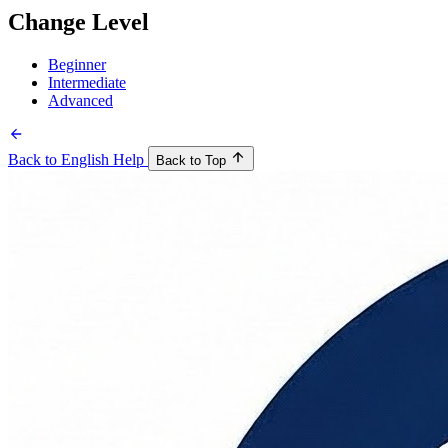
Change Level
Beginner
Intermediate
Advanced
Back to English Help
Back to Top