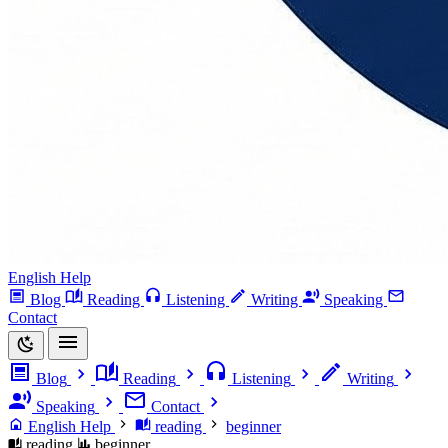
English Help
Blog
Reading
Listening
Writing
Speaking
Contact
Blog
Reading
Listening
Writing
Speaking
Contact
English Help
reading
beginner
reading
beginner