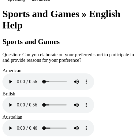
Sports and Games » English
Help
Sports and Games
Question: Can you elaborate on your preferred sport to participate in
and provide reasons for your preference?
American
British
Australian