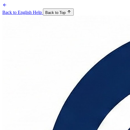
Back to English Help
Back to Top