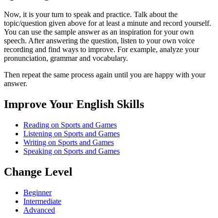
Now, it is your turn to speak and practice. Talk about the
topic/question given above for at least a minute and record yourself.
You can use the sample answer as an inspiration for your own
speech. After answering the question, listen to your own voice
recording and find ways to improve. For example, analyze your
pronunciation, grammar and vocabulary.
Then repeat the same process again until you are happy with your
answer.
Improve Your English Skills
Reading on Sports and Games
Listening on Sports and Games
Writing on Sports and Games
Speaking on Sports and Games
Change Level
Beginner
Intermediate
Advanced