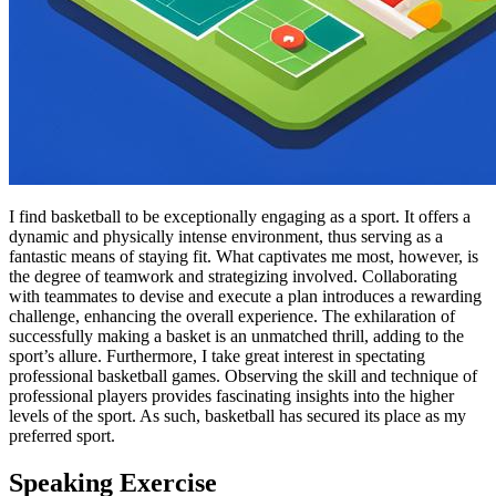
I find basketball to be exceptionally engaging as a sport. It offers a
dynamic and physically intense environment, thus serving as a
fantastic means of staying fit. What captivates me most, however, is
the degree of teamwork and strategizing involved. Collaborating
with teammates to devise and execute a plan introduces a rewarding
challenge, enhancing the overall experience. The exhilaration of
successfully making a basket is an unmatched thrill, adding to the
sport’s allure. Furthermore, I take great interest in spectating
professional basketball games. Observing the skill and technique of
professional players provides fascinating insights into the higher
levels of the sport. As such, basketball has secured its place as my
preferred sport.
Speaking Exercise