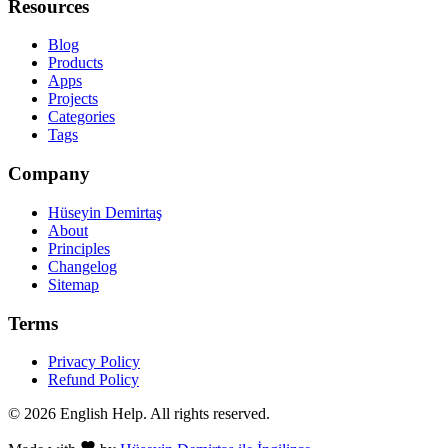
Resources
Blog
Products
Apps
Projects
Categories
Tags
Company
Hüseyin Demirtaş
About
Principles
Changelog
Sitemap
Terms
Privacy Policy
Refund Policy
© 2026 English Help. All rights reserved.