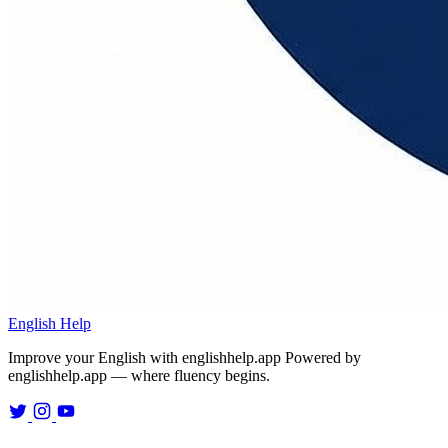
English Help
Improve your English with englishhelp.app
Powered by
englishhelp.app — where fluency begins.