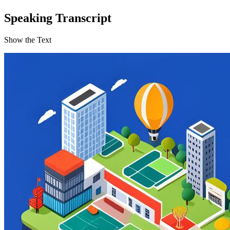
Speaking Transcript
Show the Text