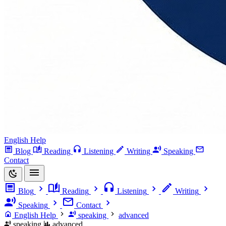
English Help
Blog
Reading
Listening
Writing
Speaking
Contact
Blog
Reading
Listening
Writing
Speaking
Contact
English Help
speaking
advanced
speaking
advanced