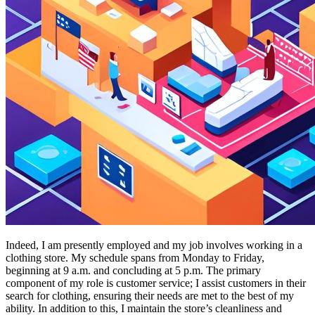
Indeed, I am presently employed and my job involves working in a
clothing store. My schedule spans from Monday to Friday,
beginning at 9 a.m. and concluding at 5 p.m. The primary
component of my role is customer service; I assist customers in their
search for clothing, ensuring their needs are met to the best of my
ability. In addition to this, I maintain the store’s cleanliness and