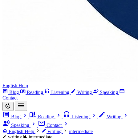
English Help
Blog
Reading
Listening
Writing
Speaking
Contact
Blog
Reading
Listening
Writing
Speaking
Contact
English Help
writing
intermediate
writing
intermediate