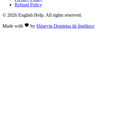
Refund Policy
© 2026 English Help. All rights reserved.
Made with
by
Hüseyin Demirtaş ile İngilizce