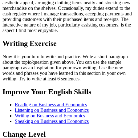
aesthetic appeal, arranging clothing items neatly and stocking new
merchandise on the shelves. Occasionally, my duties extend to the
cash register where I manage transactions, accepting payments and
providing customers with their purchased items and receipts. The
interactive nature of my job, particularly assisting customers, is the
aspect I find most enjoyable.
Writing Exercise
Now it is your turn to write and practice. Write a short paragraph
about the topic/question given above. You can use the sample
paragraph as an inspiration for your own writing. Use the new
words and phrases you have learned in this section in your own
writing. Try to write at least 6 sentences.
Improve Your English Skills
Reading on Business and Economics
Listening on Business and Economics
Writing on Business and Economics
Speaking on Business and Economics
Change Level