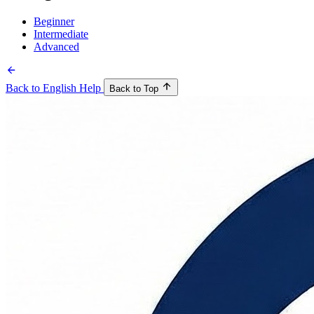
Beginner
Intermediate
Advanced
Back to English Help
Back to Top