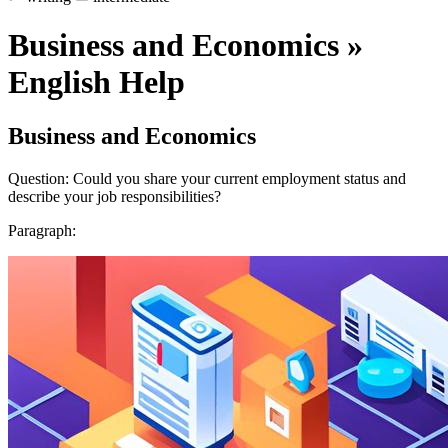
Business and Economics »
English Help
Business and Economics
Question: Could you share your current employment status and
describe your job responsibilities?
Paragraph: