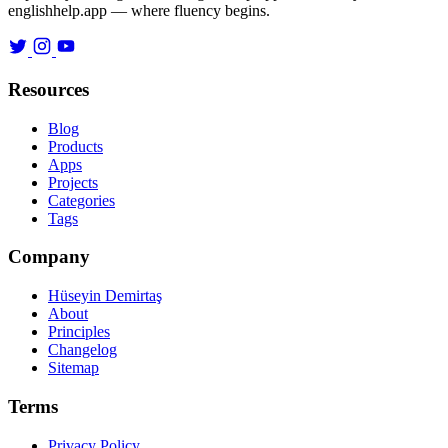
englishhelp.app — where fluency begins.
Resources
Blog
Products
Apps
Projects
Categories
Tags
Company
Hüseyin Demirtaş
About
Principles
Changelog
Sitemap
Terms
Privacy Policy