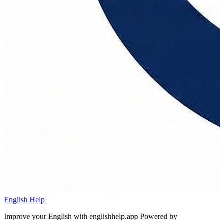
English Help
Improve your English with englishhelp.app
Powered by