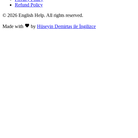
Refund Policy
© 2026 English Help. All rights reserved.
Made with
by
Hüseyin Demirtaş ile İngilizce