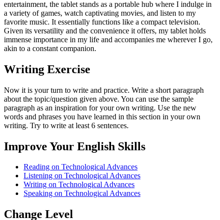
entertainment, the tablet stands as a portable hub where I indulge in
a variety of games, watch captivating movies, and listen to my
favorite music. It essentially functions like a compact television.
Given its versatility and the convenience it offers, my tablet holds
immense importance in my life and accompanies me wherever I go,
akin to a constant companion.
Writing Exercise
Now it is your turn to write and practice. Write a short paragraph
about the topic/question given above. You can use the sample
paragraph as an inspiration for your own writing. Use the new
words and phrases you have learned in this section in your own
writing. Try to write at least 6 sentences.
Improve Your English Skills
Reading on Technological Advances
Listening on Technological Advances
Writing on Technological Advances
Speaking on Technological Advances
Change Level