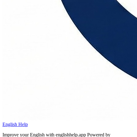
English Help
Improve your English with englishhelp.app
Powered by