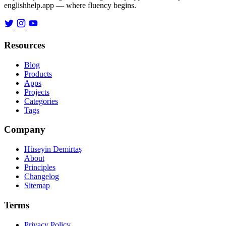
englishhelp.app — where fluency begins.
Resources
Blog
Products
Apps
Projects
Categories
Tags
Company
Hüseyin Demirtaş
About
Principles
Changelog
Sitemap
Terms
Privacy Policy