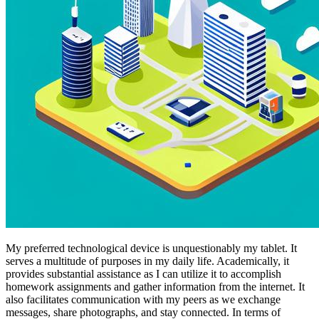
My preferred technological device is unquestionably my tablet. It
serves a multitude of purposes in my daily life. Academically, it
provides substantial assistance as I can utilize it to accomplish
homework assignments and gather information from the internet. It
also facilitates communication with my peers as we exchange
messages, share photographs, and stay connected. In terms of