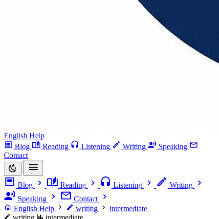
English Help
Blog
Reading
Listening
Writing
Speaking
Contact
Blog
Reading
Listening
Writing
Speaking
Contact
English Help
writing
intermediate
writing
intermediate