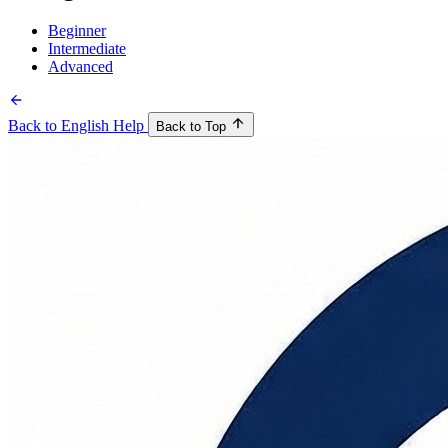
Beginner
Intermediate
Advanced
Back to English Help
Back to Top