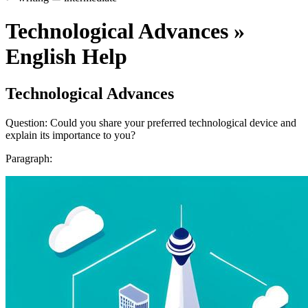
Technological Advances »
English Help
Technological Advances
Question: Could you share your preferred technological device and
explain its importance to you?
Paragraph: