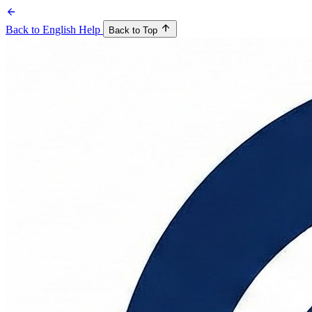
Back to English Help
Back to Top