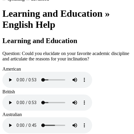
Learning and Education »
English Help
Learning and Education
Question: Could you elucidate on your favorite academic discipline
and articulate the reasons for your inclination?
American
British
Australian