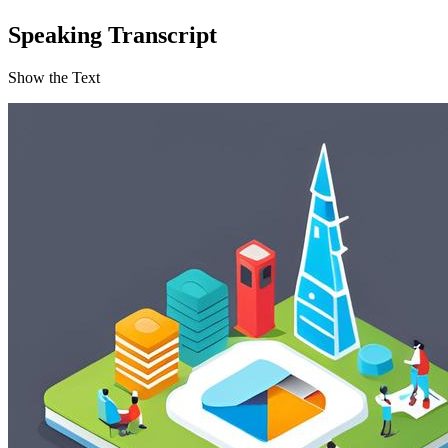
Speaking Transcript
Show the Text