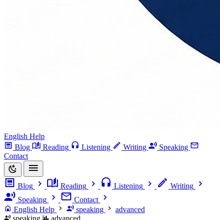
English Help
Blog
Reading
Listening
Writing
Speaking
Contact
Blog
Reading
Listening
Writing
Speaking
Contact
English Help
speaking
advanced
speaking
advanced