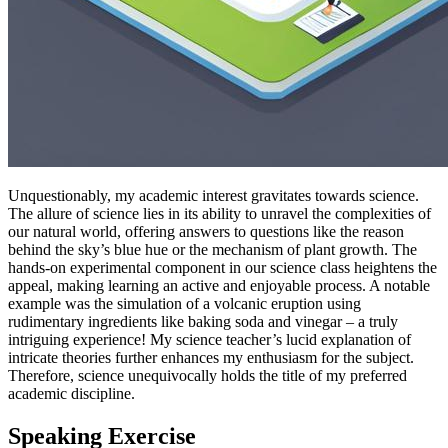
Unquestionably, my academic interest gravitates towards science.
The allure of science lies in its ability to unravel the complexities of
our natural world, offering answers to questions like the reason
behind the sky’s blue hue or the mechanism of plant growth. The
hands-on experimental component in our science class heightens the
appeal, making learning an active and enjoyable process. A notable
example was the simulation of a volcanic eruption using
rudimentary ingredients like baking soda and vinegar – a truly
intriguing experience! My science teacher’s lucid explanation of
intricate theories further enhances my enthusiasm for the subject.
Therefore, science unequivocally holds the title of my preferred
academic discipline.
Speaking Exercise