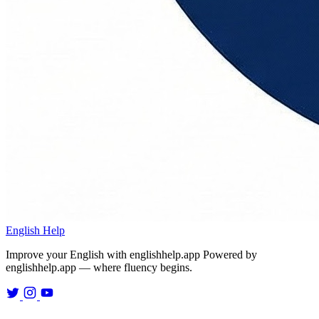
English Help
Improve your English with englishhelp.app
Powered by
englishhelp.app — where fluency begins.