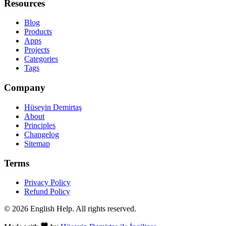
Resources
Blog
Products
Apps
Projects
Categories
Tags
Company
Hüseyin Demirtaş
About
Principles
Changelog
Sitemap
Terms
Privacy Policy
Refund Policy
© 2026 English Help. All rights reserved.