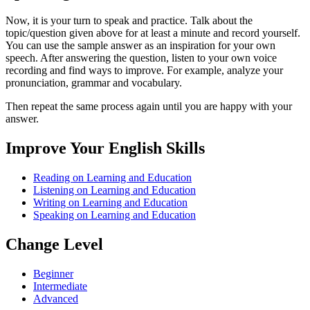
Now, it is your turn to speak and practice. Talk about the
topic/question given above for at least a minute and record yourself.
You can use the sample answer as an inspiration for your own
speech. After answering the question, listen to your own voice
recording and find ways to improve. For example, analyze your
pronunciation, grammar and vocabulary.
Then repeat the same process again until you are happy with your
answer.
Improve Your English Skills
Reading on Learning and Education
Listening on Learning and Education
Writing on Learning and Education
Speaking on Learning and Education
Change Level
Beginner
Intermediate
Advanced