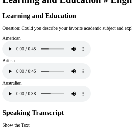
Learning and Education
Question: Could you describe your favorite academic subject and exp
American
British
Australian
Speaking Transcript
Show the Text