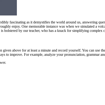
credibly fascinating as it demystifies the world around us, answering q
roughly enjoy. One memorable instance was when we simulated a volcan
ce is bolstered by our teacher, who has a knack for simplifying complex
ion given above for at least a minute and record yourself. You can use t
 ways to improve. For example, analyze your pronunciation, grammar an
swer.