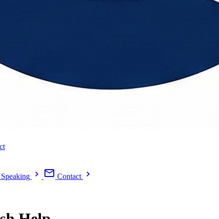
ct
Speaking
Contact
ish Help