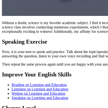
Without a doubt, science is my favorite academic subject. I find it in
science class involves conducting numerous experiments, which I tho
exceptionally exciting to witness! Additionally, my affinity for scien
Speaking Exercise
Now, it is your turn to speak and practice. Talk about the topic/quest
answering the question, listen to your own voice recording and find
Then repeat the same process again until you are happy with your an
Improve Your English Skills
Reading on Learning and Education
Listening on Learning and Education
Writing on Learning and Education
Speaking on Learning and Education