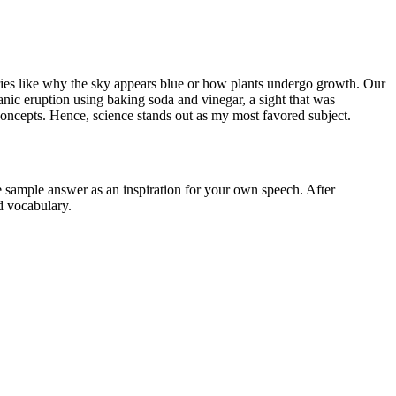
ueries like why the sky appears blue or how plants undergo growth. Our
ic eruption using baking soda and vinegar, a sight that was
 concepts. Hence, science stands out as my most favored subject.
he sample answer as an inspiration for your own speech. After
d vocabulary.