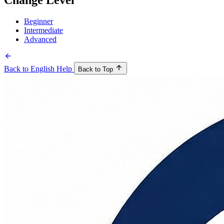
Change Level
Beginner
Intermediate
Advanced
Back to English Help
Back to Top