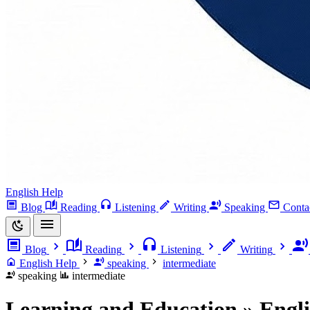
English Help
Blog
Reading
Listening
Writing
Speaking
Conta
Blog
Reading
Listening
Writing
English Help
speaking
intermediate
speaking
intermediate
Learning and Education » Engl