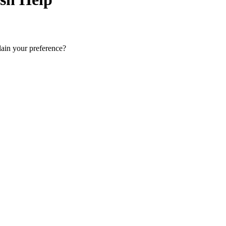
lain your preference?